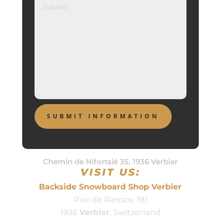
Chemin de Nifortsié 35, 1936 Verbier
VISIT US:
Backside Snowboard Shop Verbier
Rue de Ransou 191
1936
Verbier
, Switzerland