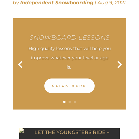
by
Independent Snowboarding
|
Aug 9, 2021
SNOWBOARD LESSONS
High quality lessons that will help you
improve whatever your level or age
is.
CLICK HERE