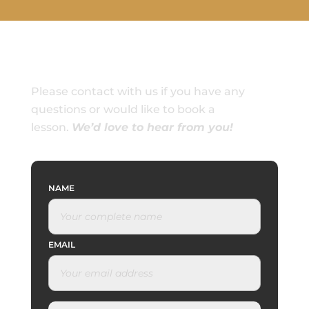
Please contact with us if you have any
questions or would like to book a
lesson.
We’d love to hear from you!
NAME
EMAIL