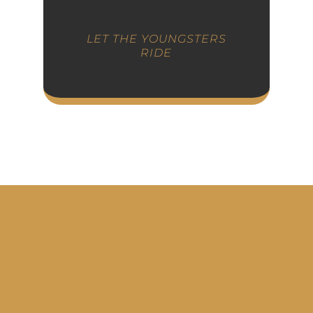
LET THE YOUNGSTERS
RIDE