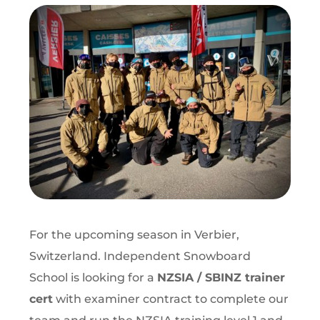
For the upcoming season in Verbier,
Switzerland. Independent Snowboard
School is looking for a
NZSIA / SBINZ trainer
cert
with examiner contract
to complete our