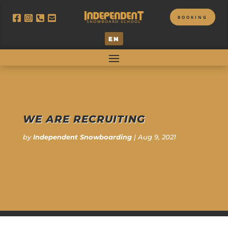
BOOKING
EN
WE ARE RECRUITING
by
Independent Snowboarding
|
Aug 9, 2021