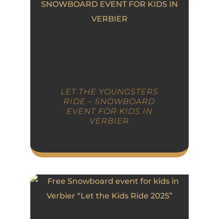
LET THE YOUNGSTERS
RIDE – SNOWBOARD
EVENT FOR KIDS IN
VERBIER