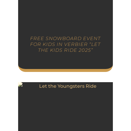
FREE SNOWBOARD EVENT
FOR KIDS IN VERBIER “LET
THE KIDS RIDE 2025”