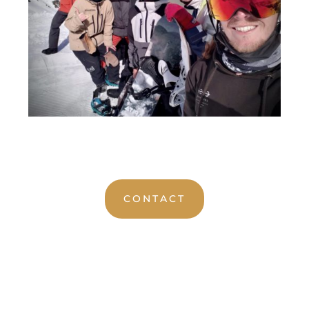
CONTACT