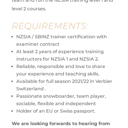
team and run the NZSIA training level 1 and
level 2 courses.
REQUIREMENTS:
NZSIA / SBINZ trainer certification with
examiner contract
At least 2 years of experience training
instructors for NZSIA 1 and NZSIA 2.
Reliable, responsible and love to share
your experience and teaching skills.
Available for full season 2021/22 in Verbier
Switzerland .
Passionate snowboarder, team player,
sociable, flexible and independent
Holder of an EU or Swiss passport.
We are looking forwards to hearing from