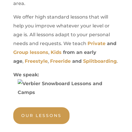
area.
We offer high standard lessons that will
help you improve whatever your level or
age is. All lessons adapt to your personal
needs and requests. We teach
Private
and
Group lessons
,
Kids
from an early
age
,
Freestyle
,
Freeride
and
Splitboarding
.
We speak:
OUR LESSONS