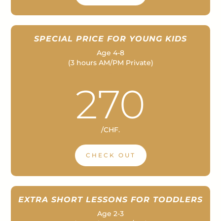
SPECIAL PRICE FOR YOUNG KIDS
Age 4-8
(3 hours AM/PM Private)
–
270
/
CHF.
CHECK OUT
EXTRA SHORT LESSONS FOR TODDLERS
Age 2-3