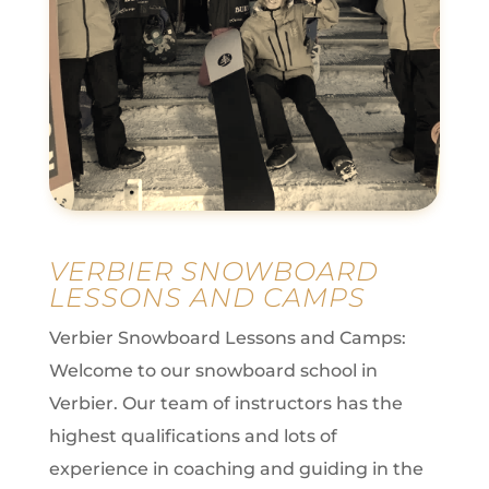
VERBIER SNOWBOARD
LESSONS AND CAMPS
Verbier Snowboard Lessons and Camps:
Welcome to our snowboard school in
Verbier.
Our team of instructors has the
highest qualifications and lots of
experience in coaching and guiding in the