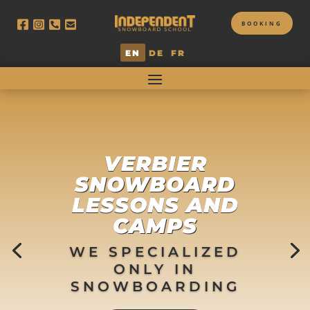
BOOKING
EN
DE
FR
VERBIER
SNOWBOARD
LESSONS AND
CAMPS
WE SPECIALIZED
ONLY IN
SNOWBOARDING