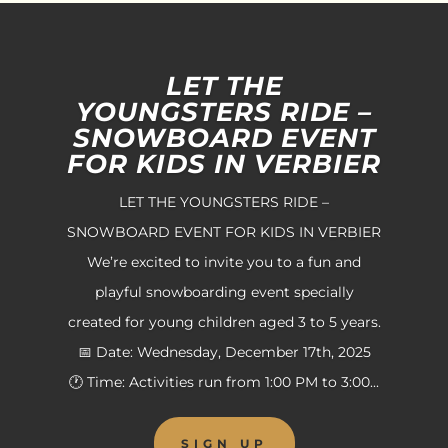
LET THE
YOUNGSTERS RIDE –
SNOWBOARD EVENT
FOR KIDS IN VERBIER
LET THE YOUNGSTERS RIDE –
SNOWBOARD EVENT FOR KIDS IN VERBIER
We’re excited to invite you to a fun and
playful snowboarding event specially
created for young children aged 3 to 5 years.
📅 Date: Wednesday, December 17th, 2025
🕐 Time: Activities run from 1:00 PM to 3:00...
SIGN UP