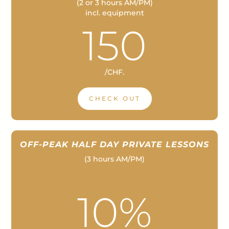
(2 or 3 hours AM/PM)
incl. equipment
150
/
CHF.
CHECK OUT
OFF-PEAK HALF DAY PRIVATE LESSONS
(3 hours AM/PM)
–
–
10%