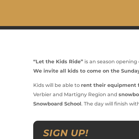
“Let the Kids Ride”
is an season opening
We invite all kids to come on the Sunda
Kids will be able to
rent their equipment f
Verbier and Martigny Region and
snowboa
Snowboard School
. The day will finish wi
SIGN UP!