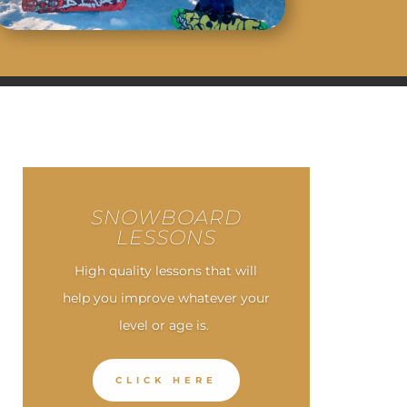
SNOWBOARD
LESSONS
High quality lessons that will
help you improve whatever your
level or age is.
CLICK HERE