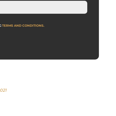
NG
TERMS AND CONDITIONS
.
2021