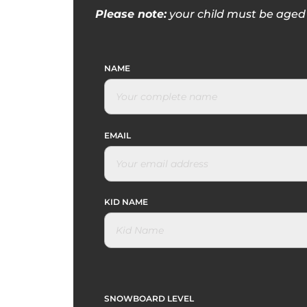
Please note:
your child must be aged 
NAME
EMAIL
KID NAME
SNOWBOARD LEVEL