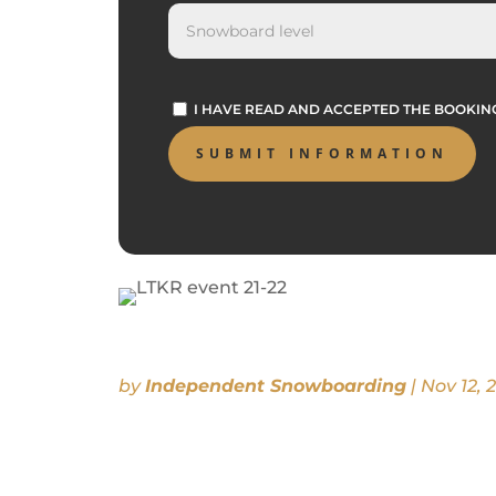
I HAVE READ AND ACCEPTED THE BOOKI
by
Independent Snowboarding
|
Nov 12, 