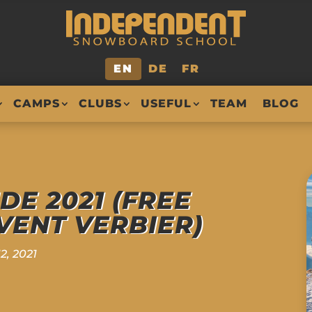
EN
DE
FR
CAMPS
CLUBS
USEFUL
TEAM
BLOG
IDE 2021 (FREE
ENT VERBIER)
2, 2021