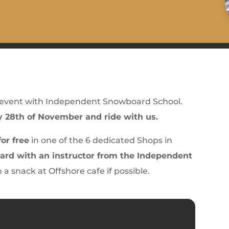
 event with Independent Snowboard School.
y 28th of November and ride with us.
or free
in one of the 6 dedicated Shops in
rd with an instructor from the Independent
th a snack at Offshore cafe if possible.