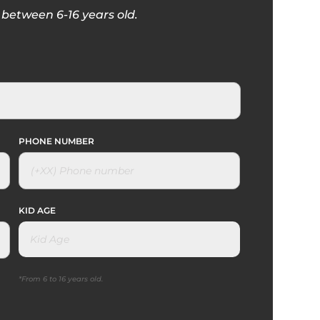
between 6-16 years old.
PHONE NUMBER
KID AGE
*From 6 to 16 years old.