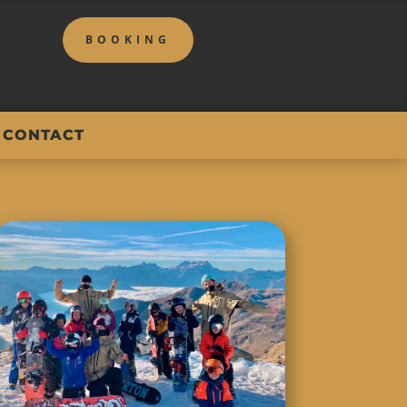
BOOKING
CONTACT