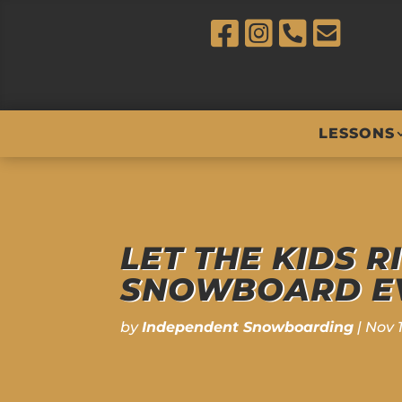
LESSONS
LET THE KIDS R
SNOWBOARD EV
by
Independent Snowboarding
|
Nov 1