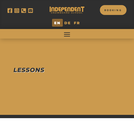
BOOKING
EN
DE
FR
LESSONS