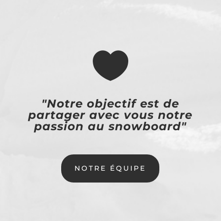

"Notre objectif est de
partager avec vous notre
passion au snowboard"
NOTRE ÉQUIPE