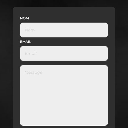
NOM
EMAIL