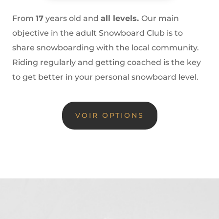
From
17
years old and
all levels.
Our main
objective in the adult Snowboard Club is to
share snowboarding with the local community.
Riding regularly and getting coached is the key
to get better in your personal snowboard level.
VOIR OPTIONS