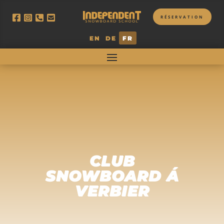
RÉSERVATION
EN
DE
FR
CLUB
SNOWBOARD Á
VERBIER