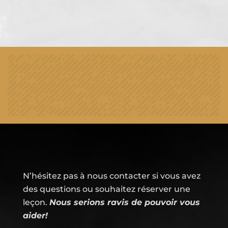
N’hésitez pas à nous contacter si vous avez
des questions ou souhaitez réserver une
leçon.
Nous serions ravis de pouvoir vous
aider!