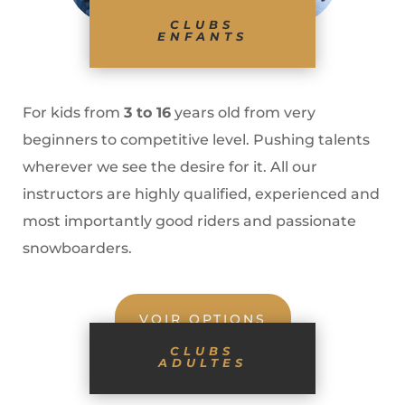
CLUBS
ENFANTS
For kids from
3 to 16
years old from very
beginners to competitive level. Pushing talents
wherever we see the desire for it. All our
instructors are highly qualified, experienced and
most importantly good riders and passionate
snowboarders.
VOIR OPTIONS
CLUBS
ADULTES