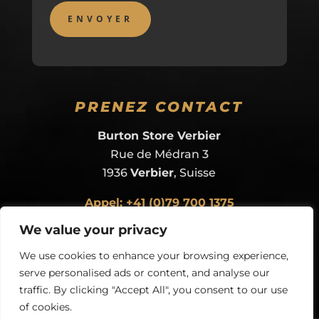
PRENEZ CONTACT
Burton Store Verbier
Rue de Médran 3
1936
Verbier
, Suisse
Appel: +41 (0)79 700 1375
ou
envoyer un e-mail
We value your privacy
We use cookies to enhance your browsing experience,
serve personalised ads or content, and analyse our
traffic. By clicking "Accept All", you consent to our use
of cookies.