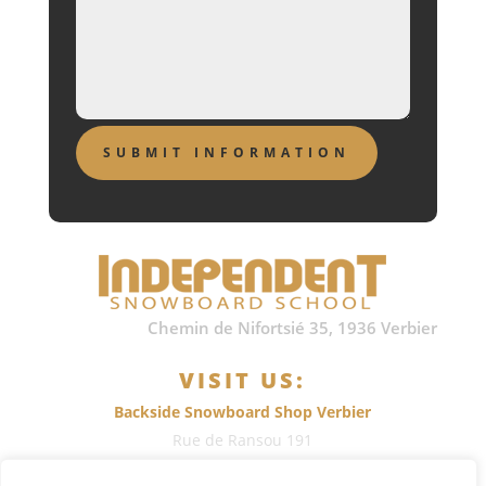
Chemin de Nifortsié 35, 1936 Verbier
VISIT US:
Backside Snowboard Shop Verbier
Rue de Ransou 191
1936
Verbier
, Switzerland