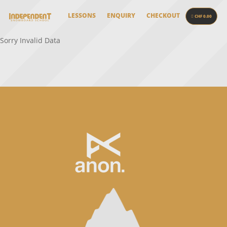
LESSONS
ENQUIRY
CHECKOUT
CHF 0.00
Sorry Invalid Data