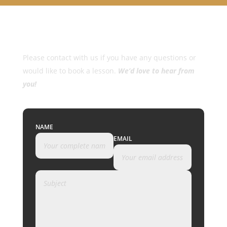
Please contact with us if you have any questions or
would like to book a lesson.
We’d love to hear from
you!
NAME
EMAIL