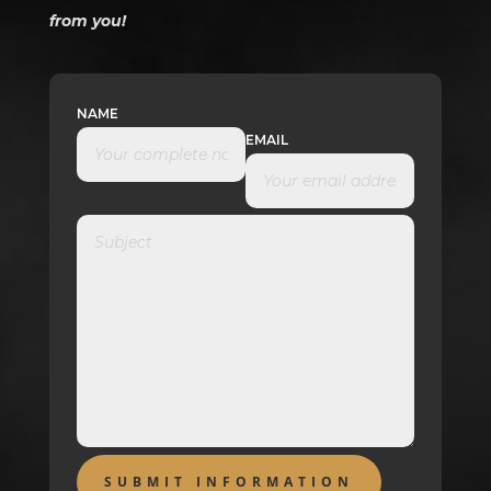
from you!
NAME
EMAIL