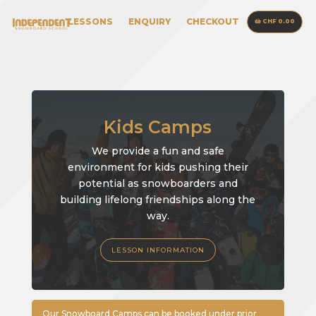
LESSONS
ENQUIRY
CHECKOUT
CHF 0.00
Kids Camps
We provide a fun and safe
environment for kids pushing their
potential as snowboarders and
building lifelong friendships along the
way.
LESSON INFORMATION
Our Snowboard Camps can be booked under prior