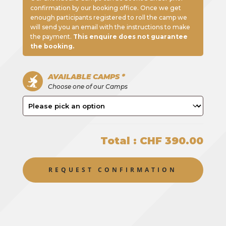
confirmation by our booking office. Once we get
enough participants registered to roll the camp we
will send you an email with the instructions to make
the payment.
This enquire does not guarantee
the booking.
AVAILABLE CAMPS *
Choose one of our Camps
Total : CHF 390.00
REQUEST CONFIRMATION