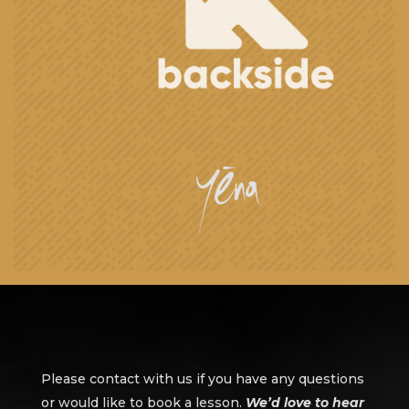
Please contact with us if you have any questions
or would like to book a lesson.
We’d love to hear