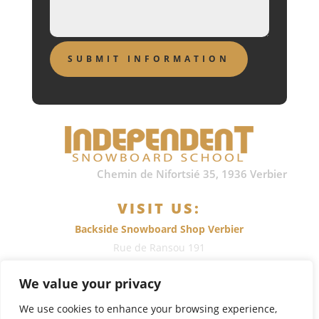
Chemin de Nifortsié 35, 1936 Verbier
VISIT US:
Backside Snowboard Shop Verbier
Rue de Ransou 191
1936
Verbier
, Switzerland
We value your privacy
Call: +41 (0)79 700 1375
We use cookies to enhance your browsing experience,
or
send us an e-mail