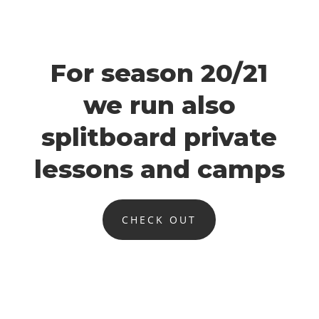
For season 20/21
we run also
splitboard private
lessons and camps
CHECK OUT