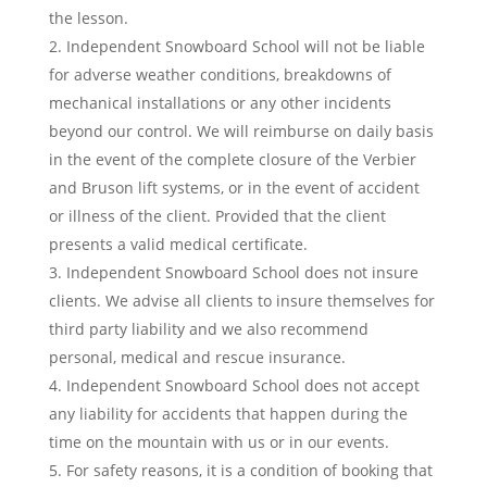
the lesson.
Independent Snowboard School will not be liable
for adverse weather conditions, breakdowns of
mechanical installations or any other incidents
beyond our control. We will reimburse on daily basis
in the event of the complete closure of the Verbier
and Bruson lift systems, or in the event of accident
or illness of the client. Provided that the client
presents a valid medical certificate.
Independent Snowboard School does not insure
clients. We advise all clients to insure themselves for
third party liability and we also recommend
personal, medical and rescue insurance.
Independent Snowboard School does not accept
any liability for accidents that happen during the
time on the mountain with us or in our events.
For safety reasons, it is a condition of booking that