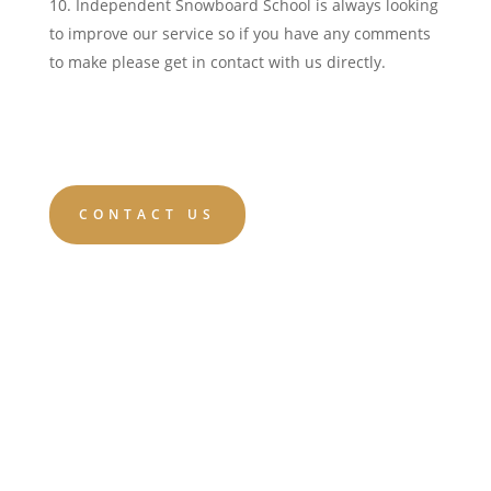
Independent Snowboard School is always looking
to improve our service so if you have any comments
to make please get in contact with us directly.
CONTACT US