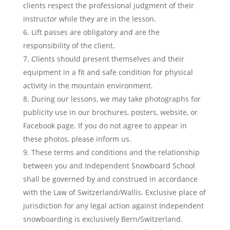
clients respect the professional judgment of their
instructor while they are in the lesson.
Lift passes are obligatory and are the
responsibility of the client.
Clients should present themselves and their
equipment in a fit and safe condition for physical
activity in the mountain environment.
During our lessons, we may take photographs for
publicity use in our brochures, posters, website, or
Facebook page. If you do not agree to appear in
these photos, please inform us.
These terms and conditions and the relationship
between you and Independent Snowboard School
shall be governed by and construed in accordance
with the Law of Switzerland/Wallis. Exclusive place of
jurisdiction for any legal action against Independent
snowboarding is exclusively Bern/Switzerland.