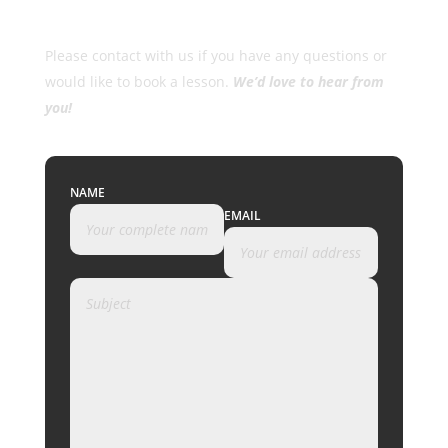
Please contact with us if you have any questions or
would like to book a lesson.
We’d love to hear from
you!
NAME
EMAIL