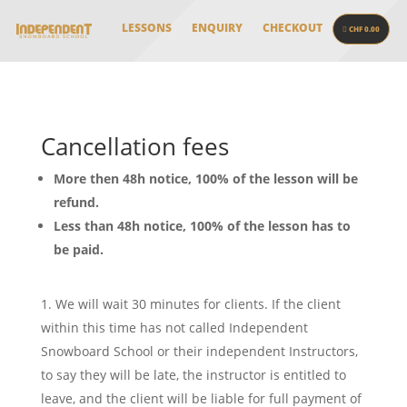
LESSONS
ENQUIRY
CHECKOUT
CHF 0.00
Cancellation fees
More then 48h notice, 100% of the lesson will be
refund.
Less than 48h notice, 100% of the lesson has to
be paid.
We will wait 30 minutes for clients. If the client
within this time has not called Independent
Snowboard School or their independent Instructors,
to say they will be late, the instructor is entitled to
leave, and the client will be liable for full payment of